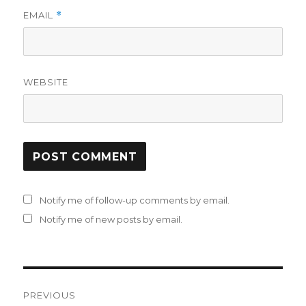
EMAIL
*
WEBSITE
Notify me of follow-up comments by email.
Notify me of new posts by email.
Post
PREVIOUS