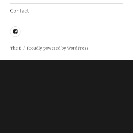
Contact
facebook
The B
Proudly powered by WordPress