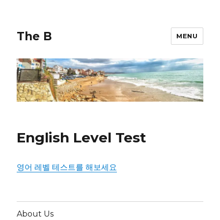
The B
MENU
English Level Test
영어 레벨 테스트를 해보세요
About Us